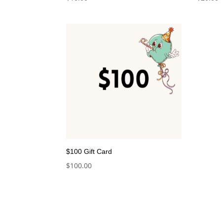
$100 Gift Card
$
100.00