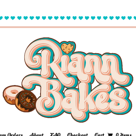
om Orders
About
FAQ
Checkout
Cart
0 Items