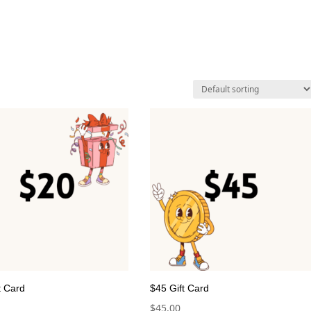
t Card
$45 Gift Card
$
45.00