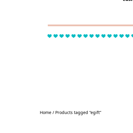
Home
/ Products tagged “egift”