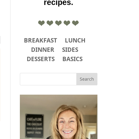
recipes.
BREAKFAST
LUNCH
DINNER
SIDES
DESSERTS
BASICS