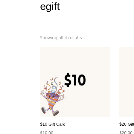
egift
Showing all 4 results
$10 Gift Card
$20 Gif
$
10.00
$
20.00