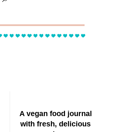
A vegan food journal
with fresh, delicious