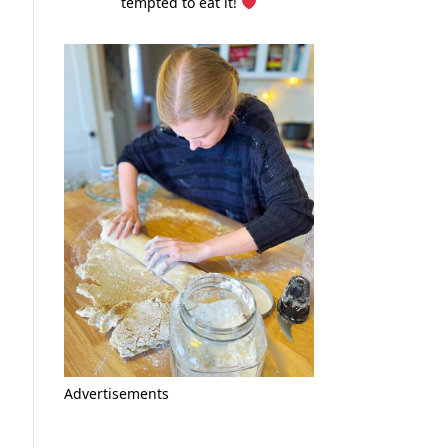
tempted to eat it!
Advertisements