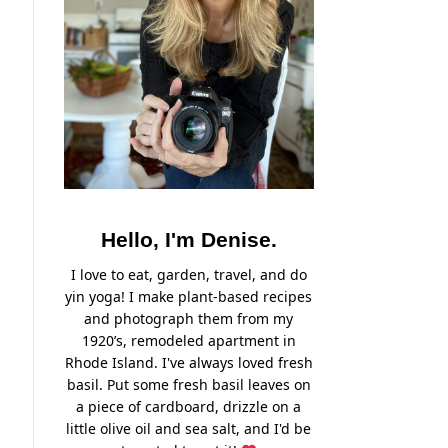
Hello, I'm Denise.
I love to eat, garden, travel, and do
yin yoga! I make plant-based recipes
and photograph them from my
1920’s, remodeled apartment in
Rhode Island. I've always loved fresh
basil. Put some fresh basil leaves on
a piece of cardboard, drizzle on a
little olive oil and sea salt, and I'd be