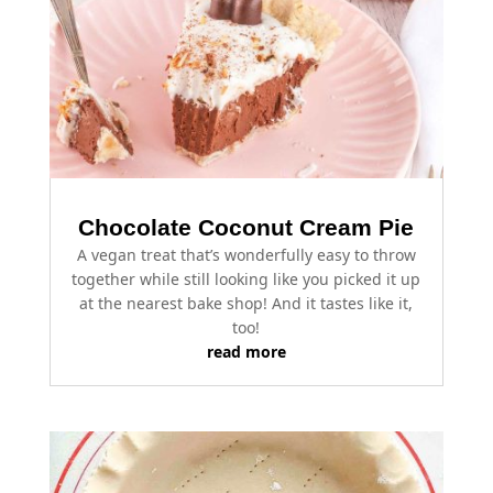
Chocolate Coconut Cream Pie
A vegan treat that’s wonderfully easy to throw
together while still looking like you picked it up
at the nearest bake shop! And it tastes like it,
too!
read more