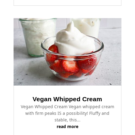
Vegan Whipped Cream
Vegan Whipped Cream Vegan whipped cream
with firm peaks IS a possibility! Fluffy and
stable, this...
read more