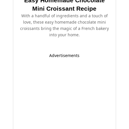
Easy Homemade Chocolate
Mini Croissant Recipe
With a handful of ingredients and a touch of
love, these easy homemade chocolate mini
croissants bring the magic of a French bakery
into your home.
Advertisements