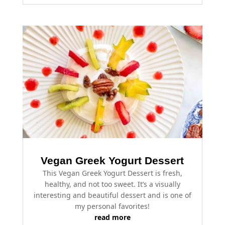
Vegan Greek Yogurt Dessert
This Vegan Greek Yogurt Dessert is fresh,
healthy, and not too sweet. It’s a visually
interesting and beautiful dessert and is one of
my personal favorites!
read more