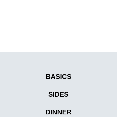
BASICS
SIDES
DINNER