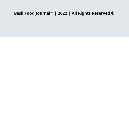
Basil Food Journal™ | 2022 | All Rights Reserved ®