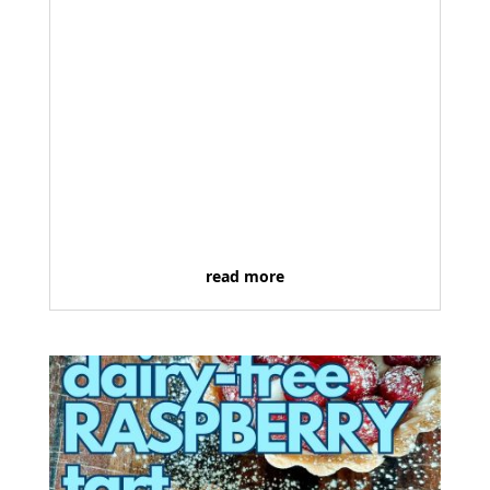
read more