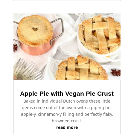
Apple Pie with Vegan Pie Crust
Baked in individual Dutch ovens these little
gems come out of the oven with a piping hot
apple-y, cinnamon-y filling and perfectly flaky,
browned crust.
read more