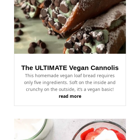
The ULTIMATE Vegan Cannolis
This homemade vegan loaf bread requires
only five ingredients. Soft on the inside and
crunchy on the outside, it’s a vegan basic!
read more