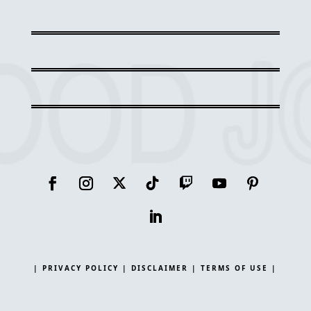
| PRIVACY POLICY |
DISCLAIMER |
TERMS OF USE |