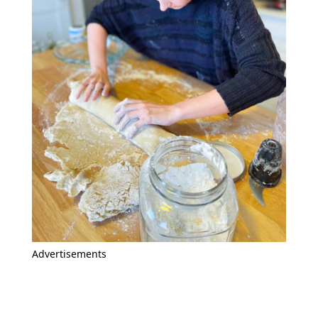
Advertisements