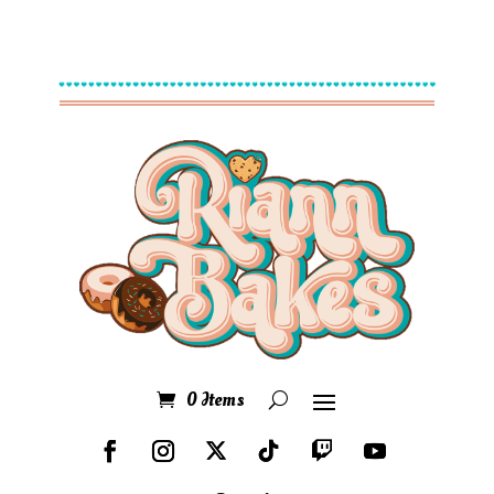
0 Items