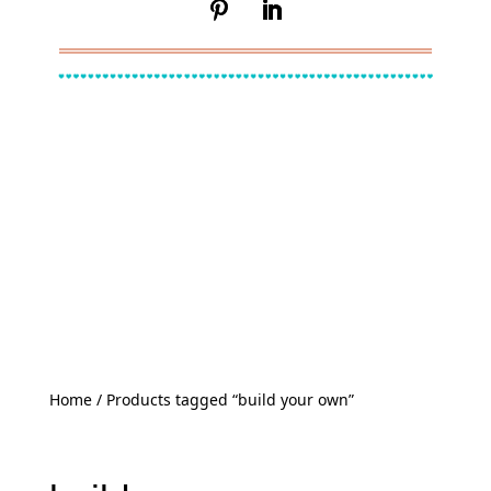
Home
/ Products tagged “build your own”