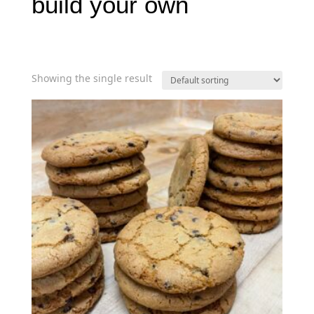
build your own
Showing the single result