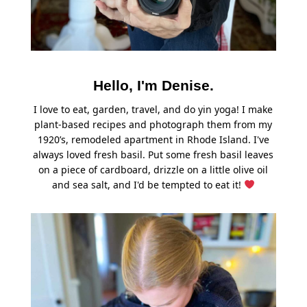
Hello, I'm Denise.
I love to eat, garden, travel, and do yin yoga! I make
plant-based recipes and photograph them from my
1920’s, remodeled apartment in Rhode Island. I've
always loved fresh basil. Put some fresh basil leaves
on a piece of cardboard, drizzle on a little olive oil
and sea salt, and I'd be tempted to eat it!