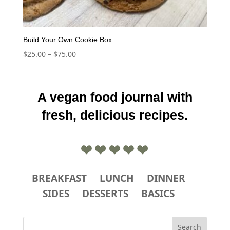
Build Your Own Cookie Box
Price
$
25.00
–
$
75.00
range:
$25.00
through
A vegan food journal with
$75.00
fresh, delicious recipes.
BREAKFAST
LUNCH
DINNER
SIDES
DESSERTS
BASICS