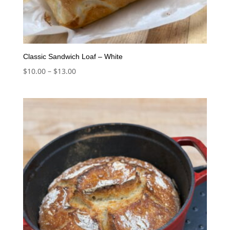
Classic Sandwich Loaf – White
Price
$
10.00
–
$
13.00
range:
$10.00
through
$13.00