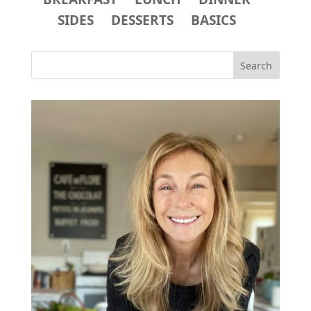
SIDES
DESSERTS
BASICS