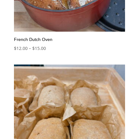
French Dutch Oven
Price
$
12.00
–
$
15.00
range:
$12.00
through
$15.00