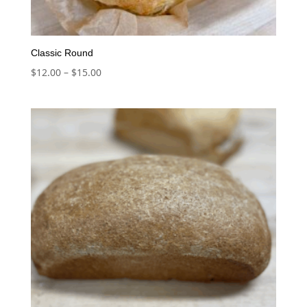
Classic Round
Price
$
12.00
–
$
15.00
range:
$12.00
through
$15.00