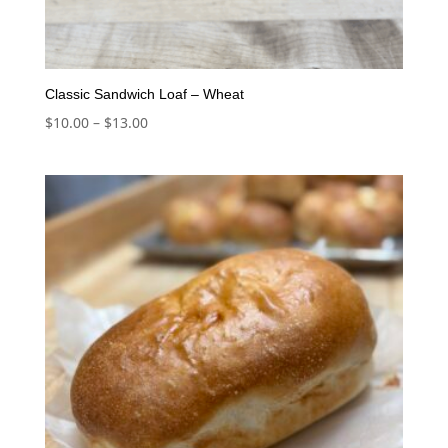
Classic Sandwich Loaf – Wheat
Price
$
10.00
–
$
13.00
range:
$10.00
through
$13.00