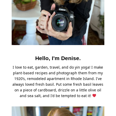
Hello, I'm Denise.
I love to eat, garden, travel, and do yin yoga! I make
plant-based recipes and photograph them from my
1920’s, remodeled apartment in Rhode Island. I've
always loved fresh basil. Put some fresh basil leaves
on a piece of cardboard, drizzle on a little olive oil
and sea salt, and I'd be tempted to eat it!