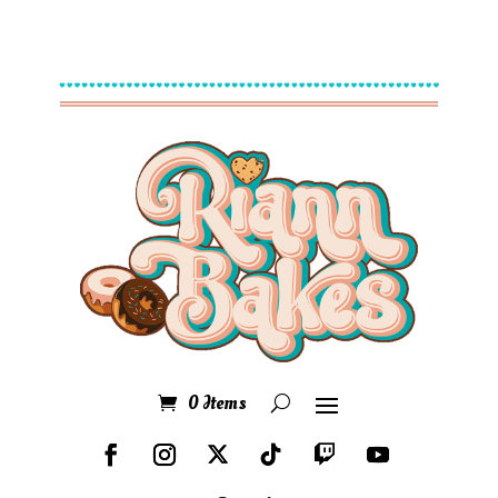
0 Items