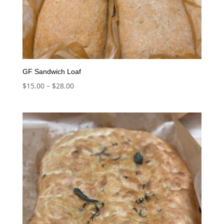
GF Sandwich Loaf
Price
$
15.00
–
$
28.00
range:
$15.00
through
$28.00