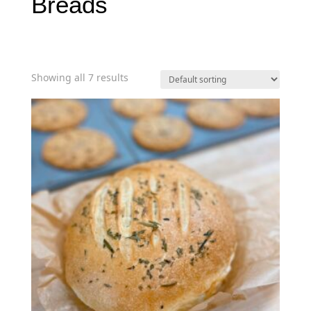
Breads
Showing all 7 results