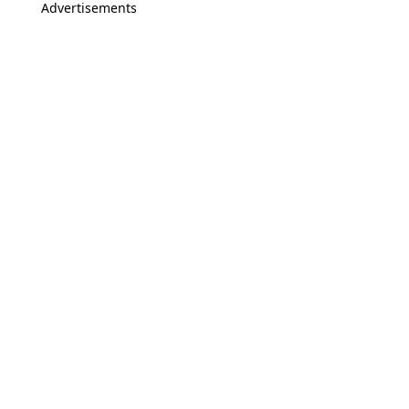
Advertisements