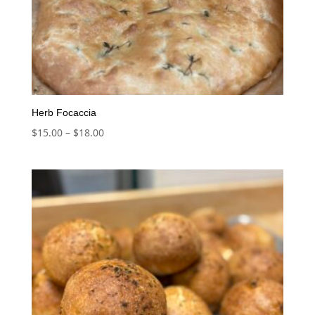
Herb Focaccia
Price
$
15.00
–
$
18.00
range:
$15.00
through
$18.00