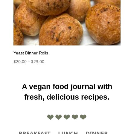
Yeast Dinner Rolls
Price
$
20.00
–
$
23.00
range:
$20.00
through
A vegan food journal with
$23.00
fresh, delicious recipes.
BREAKFAST
LUNCH
DINNER