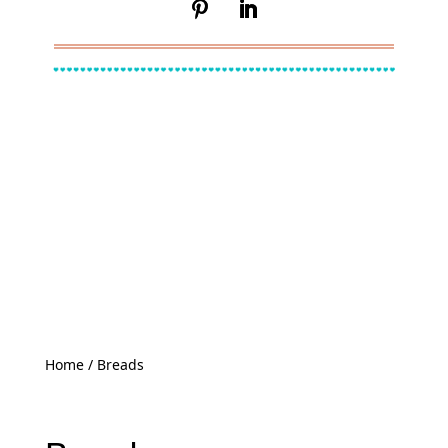
Home
/ Breads