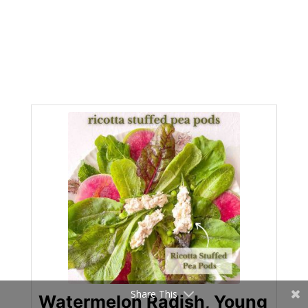
Share This
Watermelon Radish, Young