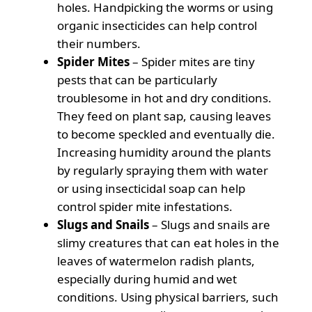
holes. Handpicking the worms or using
organic insecticides can help control
their numbers.
Spider Mites
– Spider mites are tiny
pests that can be particularly
troublesome in hot and dry conditions.
They feed on plant sap, causing leaves
to become speckled and eventually die.
Increasing humidity around the plants
by regularly spraying them with water
or using insecticidal soap can help
control spider mite infestations.
Slugs and Snails
– Slugs and snails are
slimy creatures that can eat holes in the
leaves of watermelon radish plants,
especially during humid and wet
conditions. Using physical barriers, such