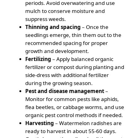
periods. Avoid overwatering and use
mulch to conserve moisture and
suppress weeds.
Thinning and spacing
– Once the
seedlings emerge, thin them out to the
recommended spacing for proper
growth and development.
Fertilizing
– Apply balanced organic
fertilizer or compost during planting and
side-dress with additional fertilizer
during the growing season.
Pest and disease management
–
Monitor for common pests like aphids,
flea beetles, or cabbage worms, and use
organic pest control methods if needed.
Harvesting
– Watermelon radishes are
ready to harvest in about 55-60 days.