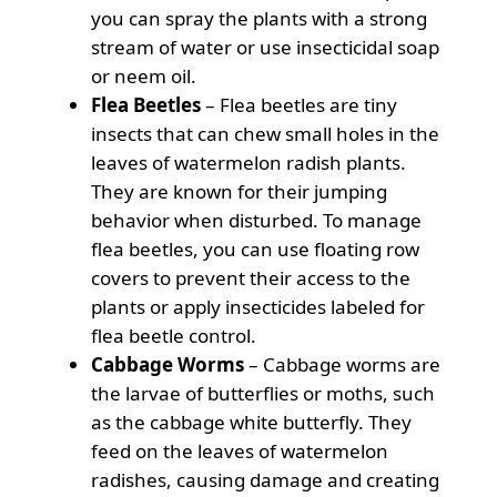
you can spray the plants with a strong
stream of water or use insecticidal soap
or neem oil.
Flea Beetles
– Flea beetles are tiny
insects that can chew small holes in the
leaves of watermelon radish plants.
They are known for their jumping
behavior when disturbed. To manage
flea beetles, you can use floating row
covers to prevent their access to the
plants or apply insecticides labeled for
flea beetle control.
Cabbage Worms
– Cabbage worms are
the larvae of butterflies or moths, such
as the cabbage white butterfly. They
feed on the leaves of watermelon
radishes, causing damage and creating