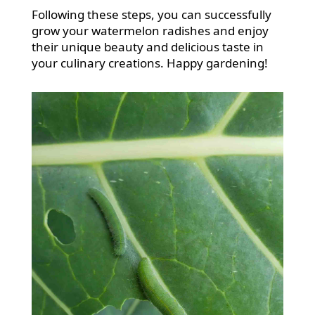
Following these steps, you can successfully
grow your watermelon radishes and enjoy
their unique beauty and delicious taste in
your culinary creations. Happy gardening!