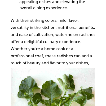
appealing dishes and elevating the
overall dining experience.
With their striking colors, mild flavor,
versatility in the kitchen, nutritional benefits,
and ease of cultivation, watermelon radishes
offer a delightful culinary experience.
Whether you’re a home cook or a
professional chef, these radishes can add a
touch of beauty and flavor to your dishes,
making them a true culinary delight.