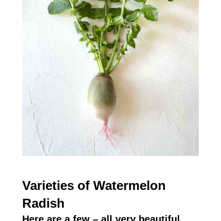
Varieties of Watermelon
Radish
Here are a few – all very beautiful