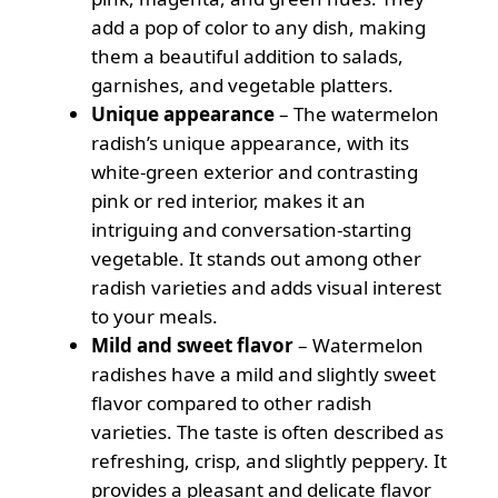
add a pop of color to any dish, making
them a beautiful addition to salads,
garnishes, and vegetable platters.
Unique appearance
– The watermelon
radish’s unique appearance, with its
white-green exterior and contrasting
pink or red interior, makes it an
intriguing and conversation-starting
vegetable. It stands out among other
radish varieties and adds visual interest
to your meals.
Mild and sweet flavor
– Watermelon
radishes have a mild and slightly sweet
flavor compared to other radish
varieties. The taste is often described as
refreshing, crisp, and slightly peppery. It
provides a pleasant and delicate flavor