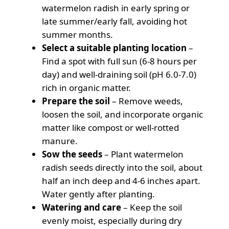
watermelon radish in early spring or
late summer/early fall, avoiding hot
summer months.
Select a suitable planting location
–
Find a spot with full sun (6-8 hours per
day) and well-draining soil (pH 6.0-7.0)
rich in organic matter.
Prepare the soil
– Remove weeds,
loosen the soil, and incorporate organic
matter like compost or well-rotted
manure.
Sow the seeds
– Plant watermelon
radish seeds directly into the soil, about
half an inch deep and 4-6 inches apart.
Water gently after planting.
Watering and care
– Keep the soil
evenly moist, especially during dry