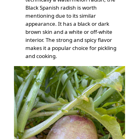
Black Spanish radish is worth
mentioning due to its similar
appearance. It has a black or dark
brown skin and a white or off-white
interior. The strong and spicy flavor
makes it a popular choice for pickling
and cooking.