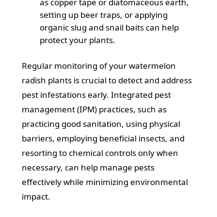
as copper tape or diatomaceous earth,
setting up beer traps, or applying
organic slug and snail baits can help
protect your plants.
Regular monitoring of your watermelon
radish plants is crucial to detect and address
pest infestations early. Integrated pest
management (IPM) practices, such as
practicing good sanitation, using physical
barriers, employing beneficial insects, and
resorting to chemical controls only when
necessary, can help manage pests
effectively while minimizing environmental
impact.