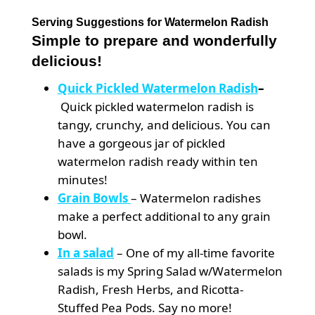
Serving Suggestions for Watermelon Radish
Simple to prepare and wonderfully
delicious!
Quick Pickled
Watermelon Radish
–
Quick pickled watermelon radish is
tangy, crunchy, and delicious. You can
have a gorgeous jar of pickled
watermelon radish ready within ten
minutes!
Grain Bowls
– Watermelon radishes
make a perfect additional to any grain
bowl.
In a salad
– One of my all-time favorite
salads is my Spring Salad w/Watermelon
Radish, Fresh Herbs, and Ricotta-
Stuffed Pea Pods. Say no more!