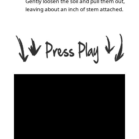
Gently loosen the soil and pull them out,
leaving about an inch of stem attached.