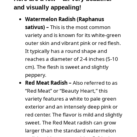
and visually appealing!
Watermelon Radish (Raphanus
sativus) –
This is the most common
variety and is known for its white-green
outer skin and vibrant pink or red flesh.
It typically has a round shape and
reaches a diameter of 2-4 inches (5-10
cm). The flesh is sweet and slightly
peppery.
Red Meat Radish –
Also referred to as
“Red Meat” or “Beauty Heart,” this
variety features a white to pale green
exterior and an intensely deep pink or
red center. The flavor is mild and slightly
sweet. The Red Meat radish can grow
larger than the standard watermelon