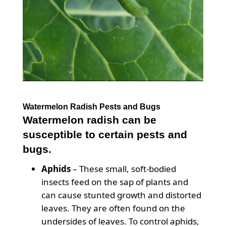
Watermelon Radish Pests and Bugs
Watermelon radish can be
susceptible to certain pests and
bugs.
Aphids
– These small, soft-bodied
insects feed on the sap of plants and
can cause stunted growth and distorted
leaves. They are often found on the
undersides of leaves. To control aphids,