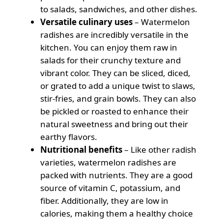
to salads, sandwiches, and other dishes.
Versatile culinary uses
– Watermelon
radishes are incredibly versatile in the
kitchen. You can enjoy them raw in
salads for their crunchy texture and
vibrant color. They can be sliced, diced,
or grated to add a unique twist to slaws,
stir-fries, and grain bowls. They can also
be pickled or roasted to enhance their
natural sweetness and bring out their
earthy flavors.
Nutritional benefits
– Like other radish
varieties, watermelon radishes are
packed with nutrients. They are a good
source of vitamin C, potassium, and
fiber. Additionally, they are low in
calories, making them a healthy choice