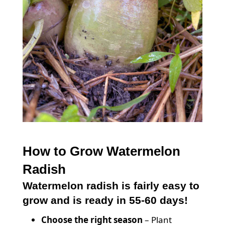
How to Grow Watermelon
Radish
Watermelon radish is fairly easy to
grow and is ready in 55-60 days!
Choose the right season
– Plant