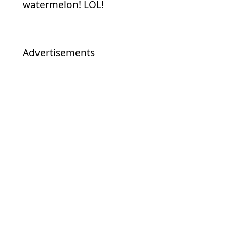
watermelon! LOL!
Advertisements