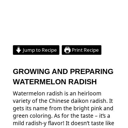
Jump to Recipe
Print Recipe
GROWING AND PREPARING
WATERMELON RADISH
Watermelon radish is an heirloom
variety of the Chinese daikon radish. It
gets its name from the bright pink and
green coloring. As for the taste – it’s a
mild radish-y flavor! It doesn’t taste like