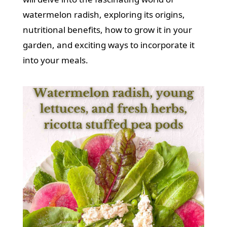
watermelon radish, exploring its origins,
nutritional benefits, how to grow it in your
garden, and exciting ways to incorporate it
into your meals.