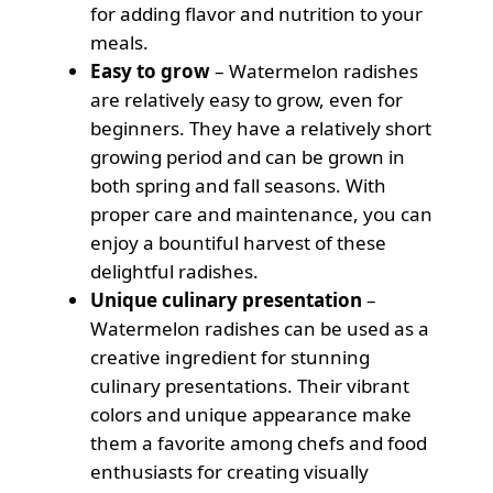
for adding flavor and nutrition to your
meals.
Easy to grow
– Watermelon radishes
are relatively easy to grow, even for
beginners. They have a relatively short
growing period and can be grown in
both spring and fall seasons. With
proper care and maintenance, you can
enjoy a bountiful harvest of these
delightful radishes.
Unique culinary presentation
–
Watermelon radishes can be used as a
creative ingredient for stunning
culinary presentations. Their vibrant
colors and unique appearance make
them a favorite among chefs and food
enthusiasts for creating visually