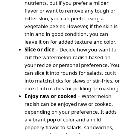
nutrients, but if you prefer a milder
flavor or want to remove any tough or
bitter skin, you can peel it using a
vegetable peeler. However, if the skin is
thin and in good condition, you can
leave it on for added texture and color.
Slice or dice
– Decide how you want to
cut the watermelon radish based on
your recipe or personal preference. You
can slice it into rounds for salads, cut it
into matchsticks for slaws or stir-fries, or
dice it into cubes for pickling or roasting.
Enjoy raw or cooked
– Watermelon
radish can be enjoyed raw or cooked,
depending on your preference. It adds
a vibrant pop of color and a mild
peppery flavor to salads, sandwiches,