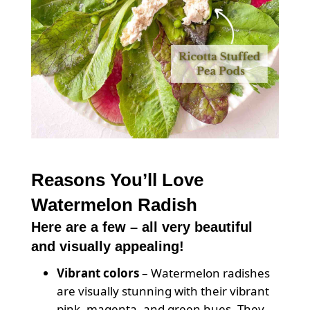
Reasons You’ll Love
Watermelon Radish
Here are a few – all very beautiful
and visually appealing!
Vibrant colors
– Watermelon radishes
are visually stunning with their vibrant
pink, magenta, and green hues. They