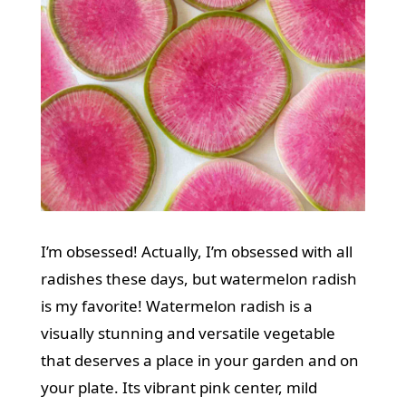
I’m obsessed! Actually, I’m obsessed with all
radishes these days, but watermelon radish
is my favorite! Watermelon radish is a
visually stunning and versatile vegetable
that deserves a place in your garden and on
your plate. Its vibrant pink center, mild