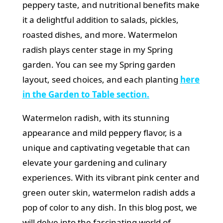
peppery taste, and nutritional benefits make
it a delightful addition to salads, pickles,
roasted dishes, and more. Watermelon
radish plays center stage in my Spring
garden.
You can see my Spring garden
layout, seed choices, and each planting
here
in the Garden to Table section.
Watermelon radish, with its stunning
appearance and mild peppery flavor, is a
unique and captivating vegetable that can
elevate your gardening and culinary
experiences. With its vibrant pink center and
green outer skin, watermelon radish adds a
pop of color to any dish. In this blog post, we
will delve into the fascinating world of