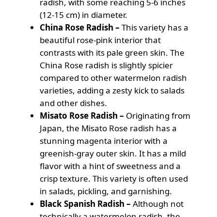
radish, with some reaching 5-6 inches
(12-15 cm) in diameter.
China Rose Radish –
This variety has a
beautiful rose-pink interior that
contrasts with its pale green skin. The
China Rose radish is slightly spicier
compared to other watermelon radish
varieties, adding a zesty kick to salads
and other dishes.
Misato Rose Radish –
Originating from
Japan, the Misato Rose radish has a
stunning magenta interior with a
greenish-gray outer skin. It has a mild
flavor with a hint of sweetness and a
crisp texture. This variety is often used
in salads, pickling, and garnishing.
Black Spanish Radish –
Although not
technically a watermelon radish, the