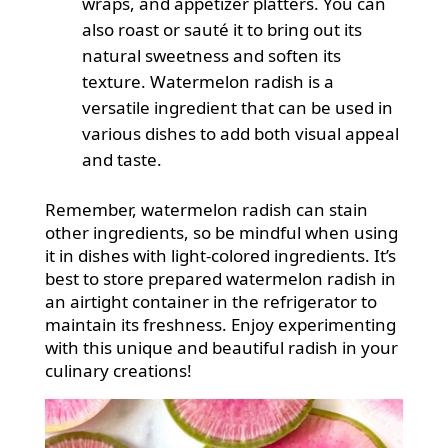
wraps, and appetizer platters. You can
also roast or sauté it to bring out its
natural sweetness and soften its
texture. Watermelon radish is a
versatile ingredient that can be used in
various dishes to add both visual appeal
and taste.
Remember, watermelon radish can stain
other ingredients, so be mindful when using
it in dishes with light-colored ingredients. It’s
best to store prepared watermelon radish in
an airtight container in the refrigerator to
maintain its freshness. Enjoy experimenting
with this unique and beautiful radish in your
culinary creations!