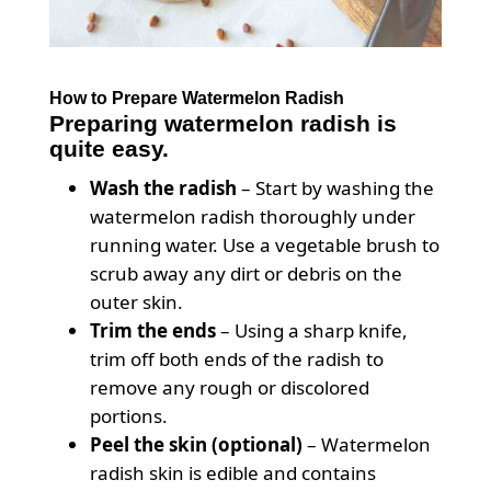
How to Prepare Watermelon Radish
Preparing watermelon radish is
quite easy.
Wash the radish
– Start by washing the
watermelon radish thoroughly under
running water. Use a vegetable brush to
scrub away any dirt or debris on the
outer skin.
Trim the ends
– Using a sharp knife,
trim off both ends of the radish to
remove any rough or discolored
portions.
Peel the skin (optional)
– Watermelon
radish skin is edible and contains