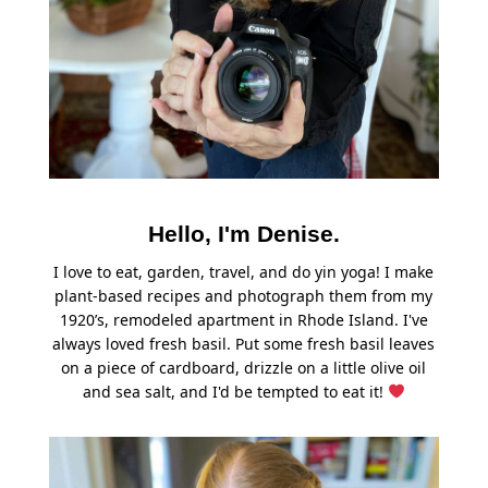
Hello, I'm Denise.
I love to eat, garden, travel, and do yin yoga! I make
plant-based recipes and photograph them from my
1920’s, remodeled apartment in Rhode Island. I've
always loved fresh basil. Put some fresh basil leaves
on a piece of cardboard, drizzle on a little olive oil
and sea salt, and I'd be tempted to eat it!