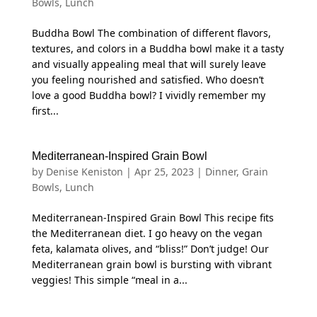
Bowls
,
Lunch
Buddha Bowl The combination of different flavors,
textures, and colors in a Buddha bowl make it a tasty
and visually appealing meal that will surely leave
you feeling nourished and satisfied. Who doesn’t
love a good Buddha bowl? I vividly remember my
first...
Mediterranean-Inspired Grain Bowl
by
Denise Keniston
|
Apr 25, 2023
|
Dinner
,
Grain
Bowls
,
Lunch
Mediterranean-Inspired Grain Bowl This recipe fits
the Mediterranean diet. I go heavy on the vegan
feta, kalamata olives, and “bliss!” Don’t judge! Our
Mediterranean grain bowl is bursting with vibrant
veggies! This simple “meal in a...