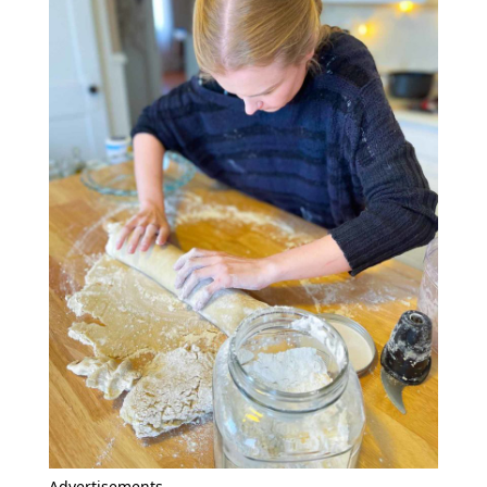
Advertisements