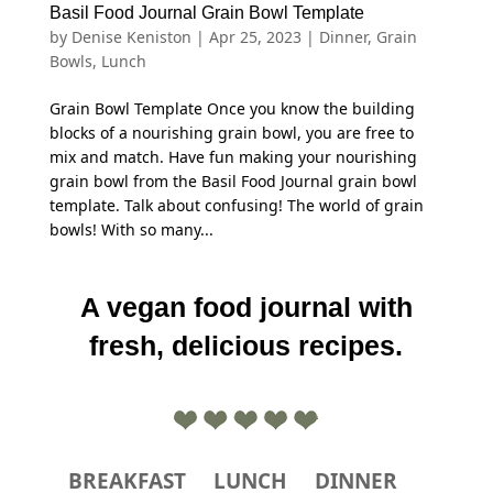
Basil Food Journal Grain Bowl Template
by
Denise Keniston
|
Apr 25, 2023
|
Dinner
,
Grain
Bowls
,
Lunch
Grain Bowl Template Once you know the building
blocks of a nourishing grain bowl, you are free to
mix and match. Have fun making your nourishing
grain bowl from the Basil Food Journal grain bowl
template. Talk about confusing! The world of grain
bowls! With so many...
A vegan food journal with
fresh, delicious recipes.
BREAKFAST
LUNCH
DINNER