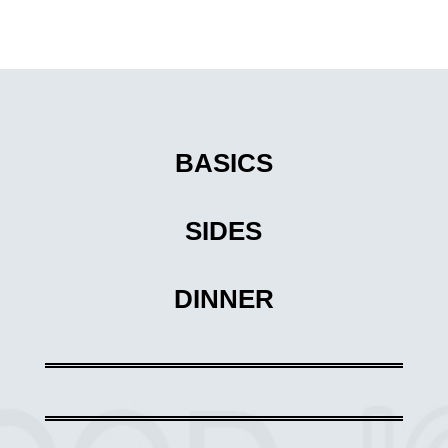
BASICS
SIDES
DINNER