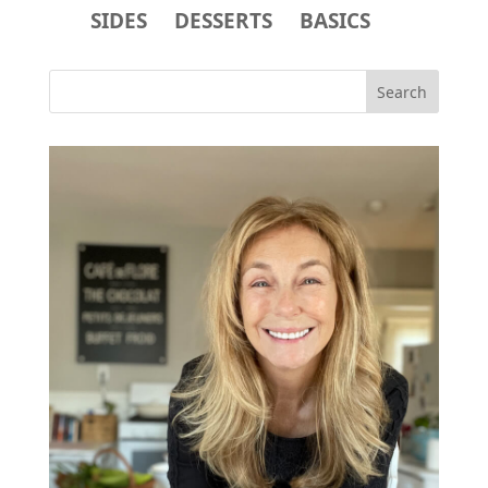
SIDES
DESSERTS
BASICS