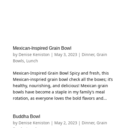
Mexican-Inspired Grain Bowl
by
Denise Keniston
|
May 3, 2023
|
Dinner
,
Grain
Bowls
,
Lunch
Mexican-Inspired Grain Bowl Spicy and fresh, this
Mexican-inspried grain bowl check all the boxes; it’s
healthy, nourishing, and delicious! Mexican grain
bowls have become a staple in my family’s meal
rotation, as everyone loves the bold flavors and...
Buddha Bowl
by
Denise Keniston
|
May 2, 2023
|
Dinner
,
Grain