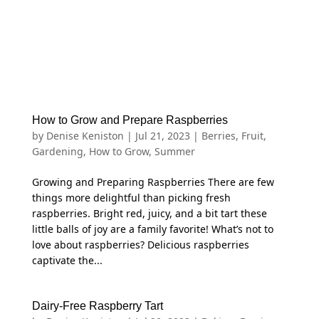
How to Grow and Prepare Raspberries
by
Denise Keniston
|
Jul 21, 2023
|
Berries
,
Fruit
,
Gardening
,
How to Grow
,
Summer
Growing and Preparing Raspberries There are few
things more delightful than picking fresh
raspberries. Bright red, juicy, and a bit tart these
little balls of joy are a family favorite! What’s not to
love about raspberries? Delicious raspberries
captivate the...
Dairy-Free Raspberry Tart