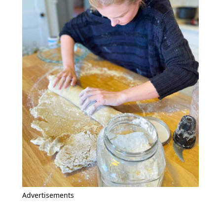
Advertisements