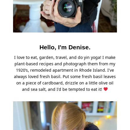
Hello, I'm Denise.
I love to eat, garden, travel, and do yin yoga! I make
plant-based recipes and photograph them from my
1920’s, remodeled apartment in Rhode Island. I've
always loved fresh basil. Put some fresh basil leaves
on a piece of cardboard, drizzle on a little olive oil
and sea salt, and I'd be tempted to eat it!