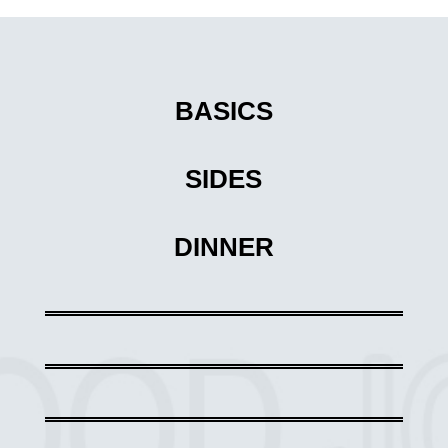
BASICS
SIDES
DINNER