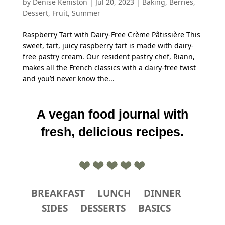
by
Denise Keniston
|
Jul 20, 2023
|
Baking
,
Berries
,
Dessert
,
Fruit
,
Summer
Raspberry Tart with Dairy-Free Crème Pâtissière This
sweet, tart, juicy raspberry tart is made with dairy-
free pastry cream. Our resident pastry chef, Riann,
makes all the French classics with a dairy-free twist
and you’d never know the...
A vegan food journal with
fresh, delicious recipes.
BREAKFAST
LUNCH
DINNER
SIDES
DESSERTS
BASICS