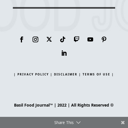
| PRIVACY POLICY |
DISCLAIMER |
TERMS OF USE |
Basil Food Journal™ | 2022 | All Rights Reserved ®
Share This