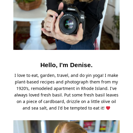
Hello, I'm Denise.
I love to eat, garden, travel, and do yin yoga! I make
plant-based recipes and photograph them from my
1920’s, remodeled apartment in Rhode Island. I've
always loved fresh basil. Put some fresh basil leaves
on a piece of cardboard, drizzle on a little olive oil
and sea salt, and I'd be tempted to eat it!