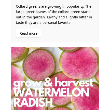
Collard greens are growing in popularity. The
large green leaves of the collard green stand
out in the garden. Earthy and slightly bitter in
taste they are a personal favorite!
Read more