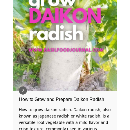
How to Grow and Prepare Daikon Radish
How to grow daikon radish. Daikon radish, also
known as Japanese radish or white radish, is a
versatile root vegetable with a mild flavor and
crisp texture, commonly used in various