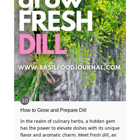
How to Grow and Prepare Dill
In the realm of culinary herbs, a hidden gem
has the power to elevate dishes with its unique
flavor and aromatic charm. Meet fresh dill, an