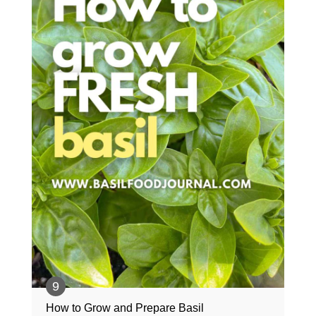
How to Grow and Prepare Basil