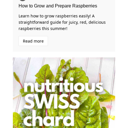
How to Grow and Prepare Raspberries
Learn how to grow raspberries easily! A
straightforward guide for juicy, red, delicious
raspberries this summer!
Read more