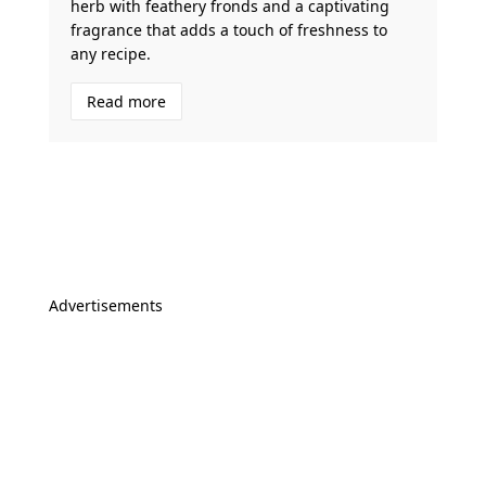
herb with feathery fronds and a captivating
fragrance that adds a touch of freshness to
any recipe.
Read more
Advertisements