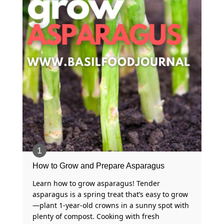
How to Grow and Prepare Asparagus
Learn how to grow asparagus! Tender
asparagus is a spring treat that’s easy to grow
—plant 1-year-old crowns in a sunny spot with
plenty of compost. Cooking with fresh