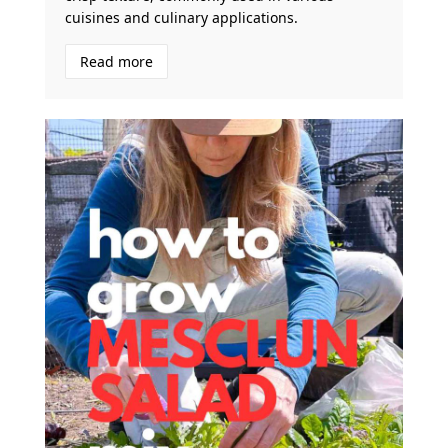
cuisines and culinary applications.
Read more