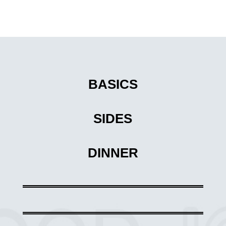
BASICS
SIDES
DINNER