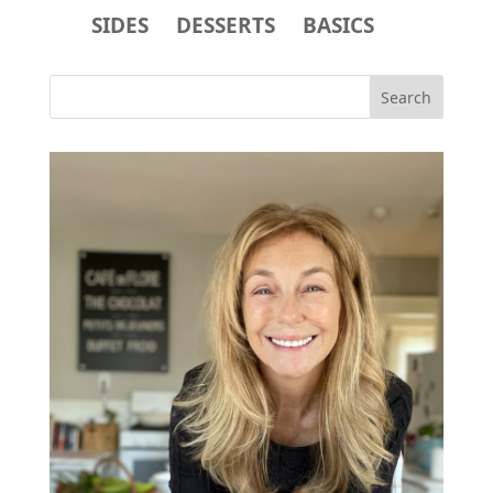
SIDES
DESSERTS
BASICS