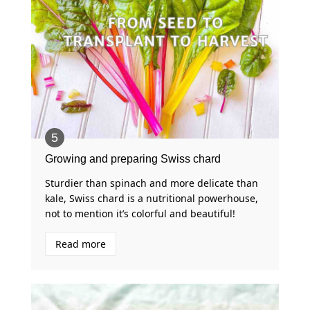
Growing and preparing Swiss chard
Sturdier than spinach and more delicate than
kale, Swiss chard is a nutritional powerhouse,
not to mention it’s colorful and beautiful!
Read more