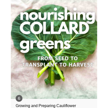
Growing and Preparing Cauliflower