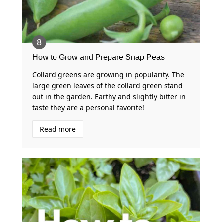
How to Grow and Prepare Snap Peas
Collard greens are growing in popularity. The
large green leaves of the collard green stand
out in the garden. Earthy and slightly bitter in
taste they are a personal favorite!
Read more