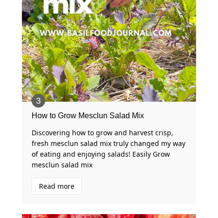
How to Grow Mesclun Salad Mix
Discovering how to grow and harvest crisp,
fresh mesclun salad mix truly changed my way
of eating and enjoying salads! Easily Grow
mesclun salad mix ‍
Read more