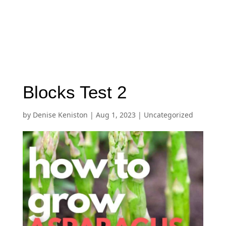
Blocks Test 2
by
Denise Keniston
|
Aug 1, 2023
|
Uncategorized