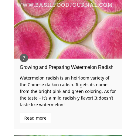
Growing and Preparing Watermelon Radish
Watermelon radish is an heirloom variety of
the Chinese daikon radish. It gets its name
from the bright pink and green coloring. As for
the taste – it’s a mild radish-y flavor! It doesn’t
taste like watermelon!
Read more