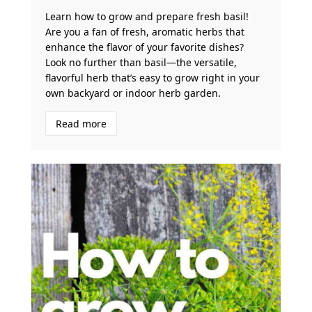
Learn how to grow and prepare fresh basil!
Are you a fan of fresh, aromatic herbs that
enhance the flavor of your favorite dishes?
Look no further than basil—the versatile,
flavorful herb that’s easy to grow right in your
own backyard or indoor herb garden.
Read more