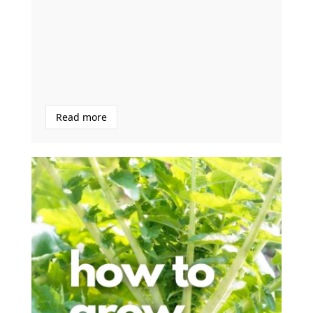
Read more