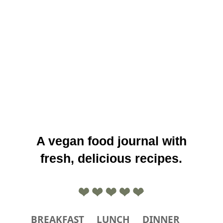
A vegan food journal with
fresh, delicious recipes.
BREAKFAST
LUNCH
DINNER