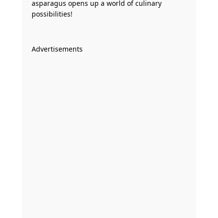
asparagus opens up a world of culinary
possibilities!
Advertisements