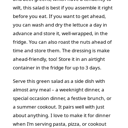
wilt, this salad is best if you assemble it right
before you eat. If you want to get ahead,
you can wash and dry the lettuce a day in
advance and store it, well-wrapped, in the
fridge. You can also roast the nuts ahead of
time and store them. The dressing is make
ahead-friendly, too! Store it in an airtight
container in the fridge for up to 3 days.
Serve this green salad as a side dish with
almost any meal – a
weeknight dinner
, a
special occasion dinner, a festive brunch, or
a summer cookout. It pairs well with just
about anything. I love to make it for dinner
when I’m serving
pasta
,
pizza
, or cookout