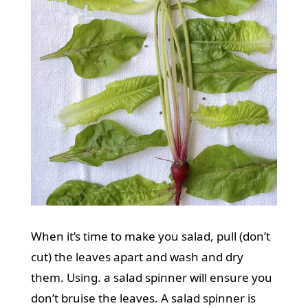
When it’s time to make you salad, pull (don’t
cut) the leaves apart and wash and dry
them. Using. a salad spinner will ensure you
don’t bruise the leaves. A salad spinner is