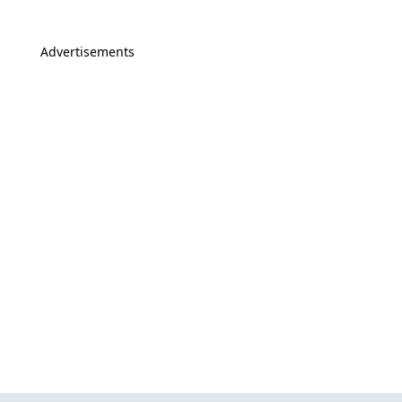
Advertisements