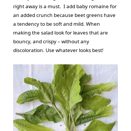
right away is a must. I add baby romaine for
an added crunch because beet greens have
a tendency to be soft and mild. When
making the salad look for leaves that are
bouncy, and crispy – without any
discoloration. Use whatever looks best!