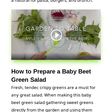
a natural for pasta, burgers, and brunch.
How to Prepare a Baby Beet
Green Salad
Fresh, tender, crispy greens are a must for
any great salad. When making this baby
beet green salad gathering sweet greens
directly from the garden and using them