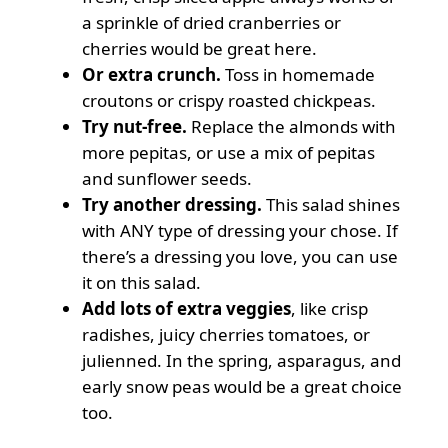
a
sprinkle of dried cranberries or
cherries would be great here.
Or extra crunch.
Toss in
homemade
croutons
or
crispy roasted chickpeas
.
Try nut-free.
Replace the almonds with
more pepitas, or use a mix of pepitas
and sunflower seeds.
Try another dressing.
This salad shines
with ANY type of dressing your chose. If
there’s a dressing you love, you can use
it on this salad.
Add lots of extra veggies
, like crisp
radishes, juicy cherries tomatoes, or
julienned
. In the spring, asparagus, and
early snow peas
would be a great choice
too.