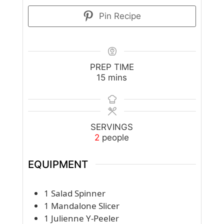
Pin Recipe
PREP TIME
minutes
15
mins
SERVINGS
2
people
EQUIPMENT
1 Salad Spinner
1 Mandalone Slicer
1 Julienne Y-Peeler