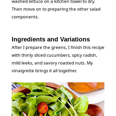
washed lettuce on a kitchen towel to dry.
Then move on to preparing the other salad
components.
Ingredients and Variations
After I prepare the greens, I finish this recipe
with thinly sliced cucumbers, spicy radish,
mild leeks, and savory roasted nuts. My
vinaigrette
brings it all together.