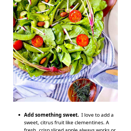
Add something sweet.
I love to add a
sweet, citrus fruit like clementines. A
fresh, crisp sliced apple always works or