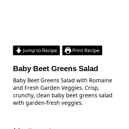
Jump to Recipe
Print Recipe
Baby Beet Greens Salad
Baby Beet Greens Salad with Romaine
and Fresh Garden Veggies. Crisp,
crunchy, clean baby beet greens salad
with garden-fresh veggies.