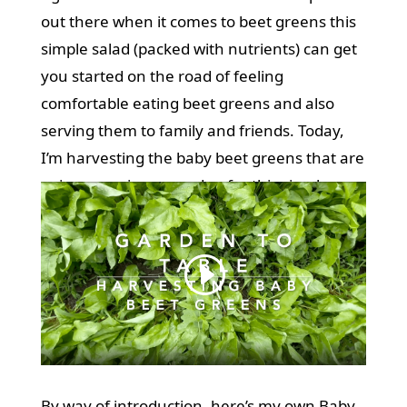
out there when it comes to beet greens this
simple salad (packed with nutrients) can get
you started on the road of feeling
comfortable eating beet greens and also
serving them to family and friends. Today,
I’m harvesting the baby beet greens that are
going crazy in my garden for this simple,
delicious salad. (see video below)
By way of introduction, here’s my own Baby