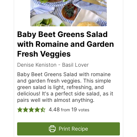
Baby Beet Greens Salad
with Romaine and Garden
Fresh Veggies
Denise Keniston - Basil Lover
Baby Beet Greens Salad with romaine
and garden fresh veggies. This simple
green salad is light, refreshing, and
delicious! It's a perfect side salad, as it
pairs well with almost anything.
4.48
19
from
votes
Print Recipe