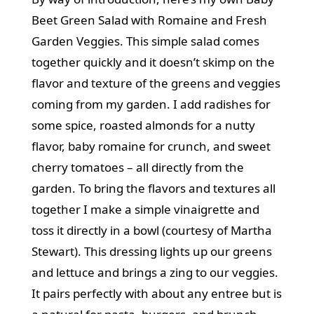
Beet Green Salad with Romaine and Fresh
Garden Veggies. This simple salad comes
together quickly and it doesn’t skimp on the
flavor and texture of the greens and veggies
coming from my garden. I add radishes for
some spice, roasted almonds for a nutty
flavor, baby romaine for crunch, and sweet
cherry tomatoes – all directly from the
garden. To bring the flavors and textures all
together I make a simple vinaigrette and
toss it directly in a bowl (courtesy of Martha
Stewart). This dressing lights up our greens
and lettuce and brings a zing to our veggies.
It pairs perfectly with about any entree but is