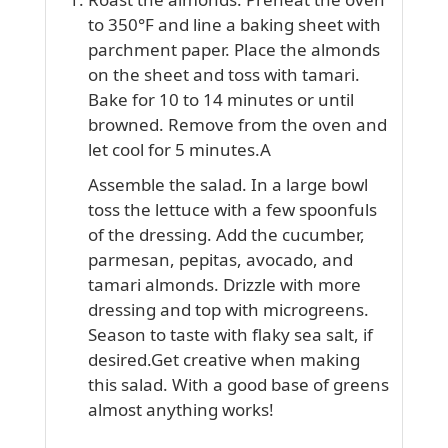
to 350°F and line a baking sheet with
parchment paper. Place the almonds
on the sheet and toss with tamari.
Bake for 10 to 14 minutes or until
browned. Remove from the oven and
let cool for 5 minutes.A
Assemble the salad. In a large bowl
toss the lettuce with a few spoonfuls
of the dressing. Add the cucumber,
parmesan, pepitas, avocado, and
tamari almonds. Drizzle with more
dressing and top with microgreens.
Season to taste with flaky sea salt, if
desired.Get creative when making
this salad. With a good base of greens
almost anything works!