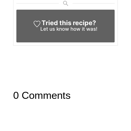
Tried this recipe?
Let us know
how it was!
0 Comments