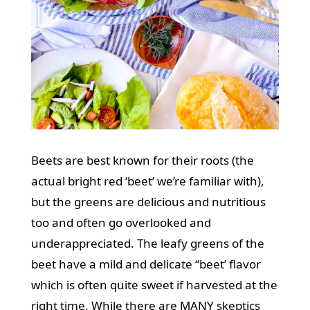
Beets are best known for their roots (the
actual bright red ‘beet’ we’re familiar with),
but the greens are delicious and nutritious
too and often go overlooked and
underappreciated. The leafy greens of the
beet have a mild and delicate “beet’ flavor
which is often quite sweet if harvested at the
right time. While there are MANY skeptics