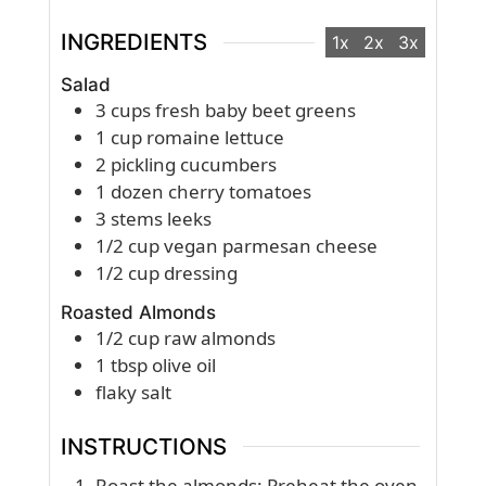
INGREDIENTS
1x
2x
3x
Salad
3
cups
fresh baby beet greens
1
cup
romaine lettuce
2
pickling cucumbers
1
dozen
cherry tomatoes
3
stems leeks
1/2
cup
vegan parmesan cheese
1/2
cup
dressing
Roasted Almonds
1/2
cup
raw almonds
1
tbsp
olive oil
flaky salt
INSTRUCTIONS
Roast the almonds: Preheat the oven