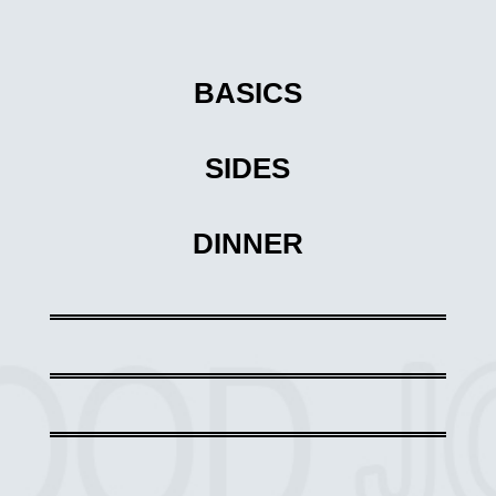
BASICS
SIDES
DINNER