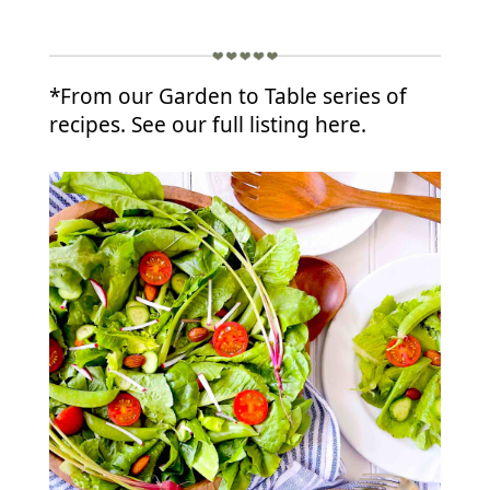
*From our Garden to Table series of
recipes. See our full listing here.