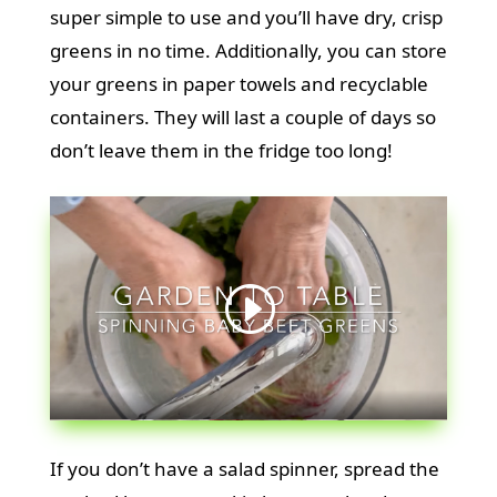
super simple to use and you’ll have dry, crisp
greens in no time. Additionally, you can store
your greens in paper towels and recyclable
containers. They will last a couple of days so
don’t leave them in the fridge too long!
If you don’t have a salad spinner, spread the