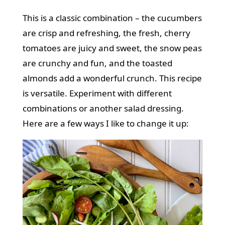
This is a classic combination – the cucumbers
are crisp and refreshing, the fresh, cherry
tomatoes are juicy and sweet, the snow peas
are crunchy and fun, and the toasted
almonds add a wonderful crunch. This recipe
is versatile. Experiment with different
combinations or another salad dressing.
Here are a few ways I like to change it up: