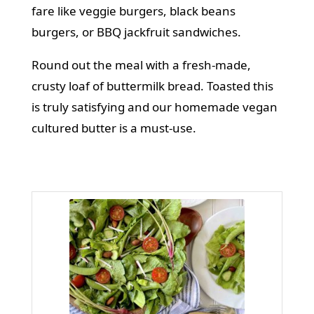
fare like
veggie burgers
,
black beans
burgers
, or
BBQ jackfruit sandwiches
.
Round out the meal with a fresh-made,
crusty loaf of buttermilk bread. Toasted this
is truly satisfying and our homemade vegan
cultured butter is a must-use.