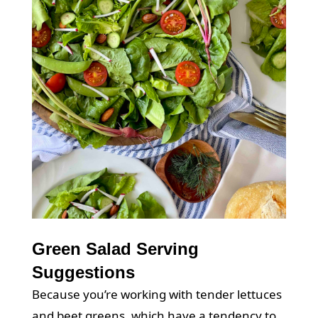
Green Salad Serving
Suggestions
Because you’re working with tender lettuces
and beet greens, which have a tendency to