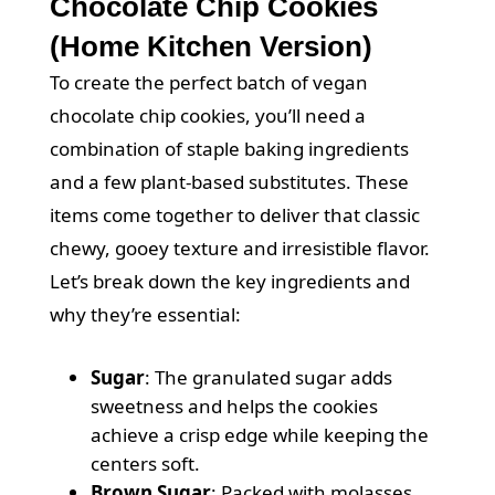
Chocolate Chip Cookies
(Home Kitchen Version)
To create the perfect batch of vegan
chocolate chip cookies, you’ll need a
combination of staple baking ingredients
and a few plant-based substitutes. These
items come together to deliver that classic
chewy, gooey texture and irresistible flavor.
Let’s break down the key ingredients and
why they’re essential:
Sugar
: The granulated sugar adds
sweetness and helps the cookies
achieve a crisp edge while keeping the
centers soft.
Brown Sugar
: Packed with molasses,