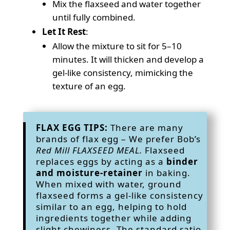
Mix the flaxseed and water together
until fully combined.
Let It Rest
:
Allow the mixture to sit for 5–10
minutes. It will thicken and develop a
gel-like consistency, mimicking the
texture of an egg.
FLAX EGG TIPS:
There are many
brands of flax egg – We prefer Bob’s
Red Mill FLAXSEED MEAL.
Flaxseed
replaces eggs by acting as a
binder
and moisture-retainer
in baking.
When mixed with water, ground
flaxseed forms a gel-like consistency
similar to an egg, helping to hold
ingredients together while adding
slight chewiness. The standard ratio