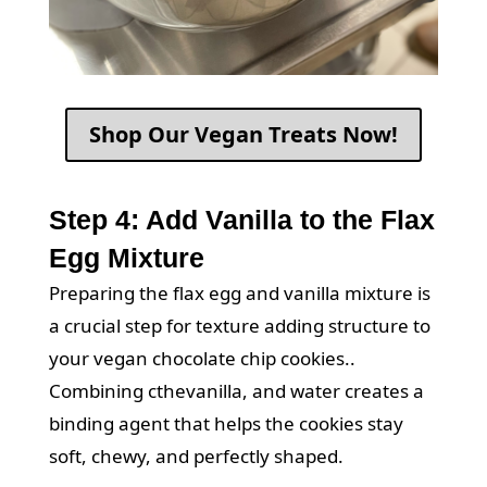
Shop Our Vegan Treats Now!
Step 4: Add Vanilla to the Flax
Egg Mixture
Preparing the flax egg and vanilla mixture is
a crucial step for texture adding structure to
your vegan chocolate chip cookies..
Combining cthevanilla, and water creates a
binding agent that helps the cookies stay
soft, chewy, and perfectly shaped.