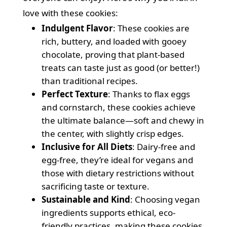
love with these cookies:
Indulgent Flavor
: These cookies are
rich, buttery, and loaded with gooey
chocolate, proving that plant-based
treats can taste just as good (or better!)
than traditional recipes.
Perfect Texture
: Thanks to flax eggs
and cornstarch, these cookies achieve
the ultimate balance—soft and chewy in
the center, with slightly crisp edges.
Inclusive for All Diets
: Dairy-free and
egg-free, they’re ideal for vegans and
those with dietary restrictions without
sacrificing taste or texture.
Sustainable and Kind
: Choosing vegan
ingredients supports ethical, eco-
friendly practices, making these cookies