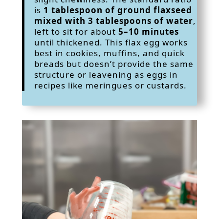
is
1 tablespoon of ground flaxseed
mixed with 3 tablespoons of water
,
left to sit for about
5–10 minutes
until thickened. This flax egg works
best in cookies, muffins, and quick
breads but doesn’t provide the same
structure or leavening as eggs in
recipes like meringues or custards.