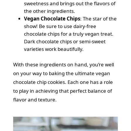
sweetness and brings out the flavors of
the other ingredients.
Vegan Chocolate Chips
: The star of the
show! Be sure to use dairy-free
chocolate chips for a truly vegan treat.
Dark chocolate chips or semi-sweet
varieties work beautifully.
With these ingredients on hand, you’re well
on your way to baking the ultimate vegan
chocolate chip cookies. Each one has a role
to play in achieving that perfect balance of
flavor and texture.