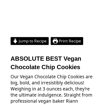
Jump to Recipe
Print Recipe
ABSOLUTE BEST Vegan
Chocolate Chip Cookies
Our Vegan Chocolate Chip Cookies are
big, bold, and irresistibly delicious!
Weighing in at 3 ounces each, they’re
the ultimate indulgence. Straight from
professional vegan baker Riann