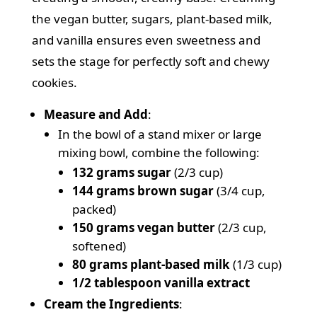
the vegan butter, sugars, plant-based milk,
and vanilla ensures even sweetness and
sets the stage for perfectly soft and chewy
cookies.
Measure and Add
:
In the bowl of a stand mixer or large
mixing bowl, combine the following:
132 grams sugar
(2/3 cup)
144 grams brown sugar
(3/4 cup,
packed)
150 grams vegan butter
(2/3 cup,
softened)
80 grams plant-based milk
(1/3 cup)
1/2 tablespoon vanilla extract
Cream the Ingredients
: