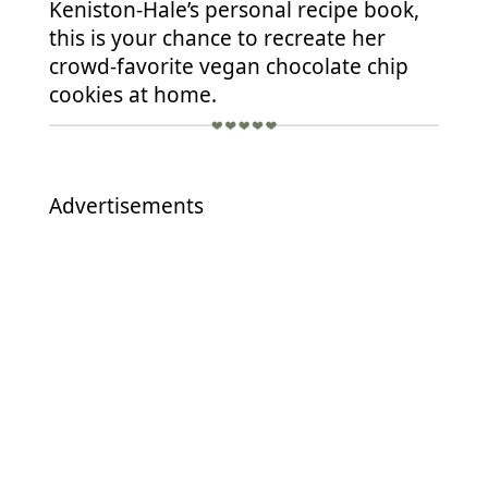
Keniston-Hale’s personal recipe book,
this is your chance to recreate her
crowd-favorite vegan chocolate chip
cookies at home.
Advertisements