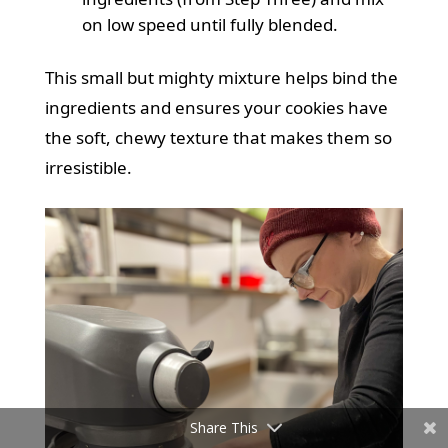
on low speed until fully blended.
This small but mighty mixture helps bind the
ingredients and ensures your cookies have
the soft, chewy texture that makes them so
irresistible.
Share This