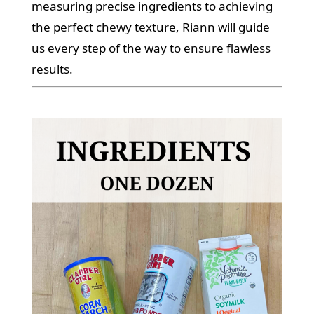
measuring precise ingredients to achieving
the perfect chewy texture, Riann will guide
us every step of the way to ensure flawless
results.