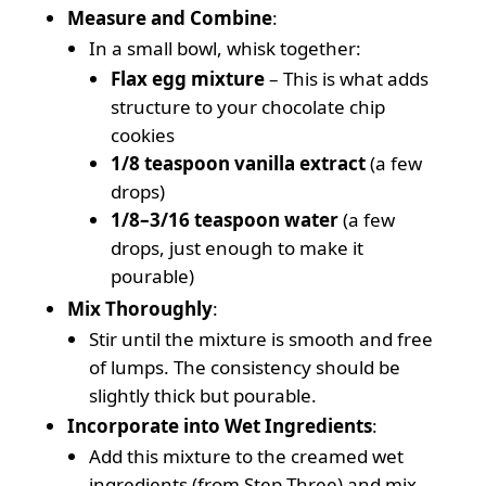
Measure and Combine
:
In a small bowl, whisk together:
Flax egg mixture
– This is what adds
structure to your chocolate chip
cookies
1/8 teaspoon vanilla extract
(a few
drops)
1/8–3/16 teaspoon water
(a few
drops, just enough to make it
pourable)
Mix Thoroughly
:
Stir until the mixture is smooth and free
of lumps. The consistency should be
slightly thick but pourable.
Incorporate into Wet Ingredients
:
Add this mixture to the creamed wet
ingredients (from Step Three) and mix