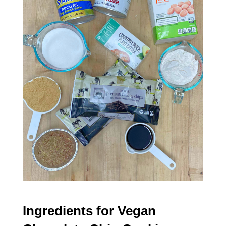
Ingredients for Vegan