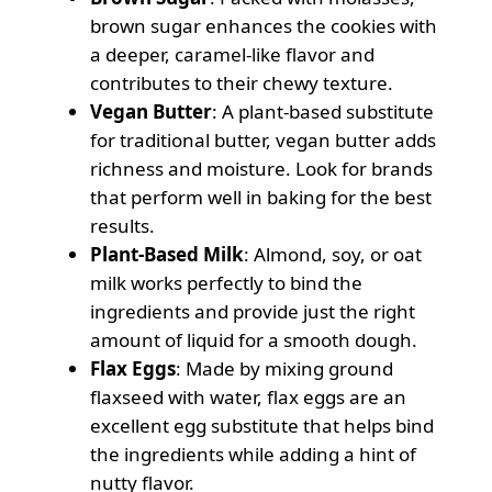
brown sugar enhances the cookies with
a deeper, caramel-like flavor and
contributes to their chewy texture.
Vegan Butter
: A plant-based substitute
for traditional butter, vegan butter adds
richness and moisture. Look for brands
that perform well in baking for the best
results.
Plant-Based Milk
: Almond, soy, or oat
milk works perfectly to bind the
ingredients and provide just the right
amount of liquid for a smooth dough.
Flax Eggs
: Made by mixing ground
flaxseed with water, flax eggs are an
excellent egg substitute that helps bind
the ingredients while adding a hint of
nutty flavor.