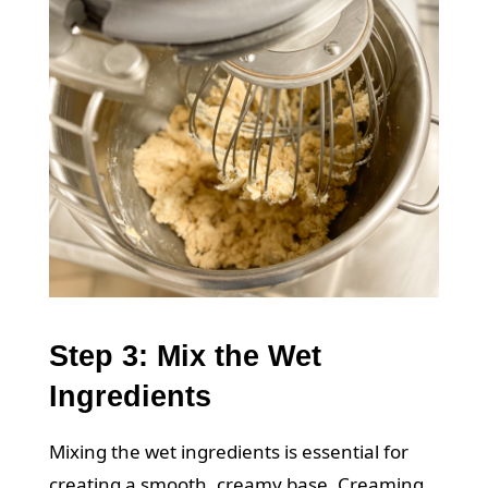
Step 3: Mix the Wet
Ingredients
Mixing the wet ingredients is essential for
creating a smooth, creamy base. Creaming