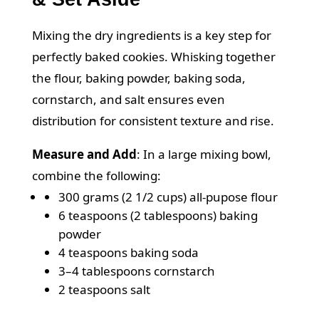
Mixing the dry ingredients is a key step for
perfectly baked cookies. Whisking together
the flour, baking powder, baking soda,
cornstarch, and salt ensures even
distribution for consistent texture and rise.
Measure and Add
:
In a large mixing bowl,
combine the following:
300 grams (2 1/2 cups) all-pupose flour
6 teaspoons (2 tablespoons) baking
powder
4 teaspoons baking soda
3–4 tablespoons cornstarch
2 teaspoons salt