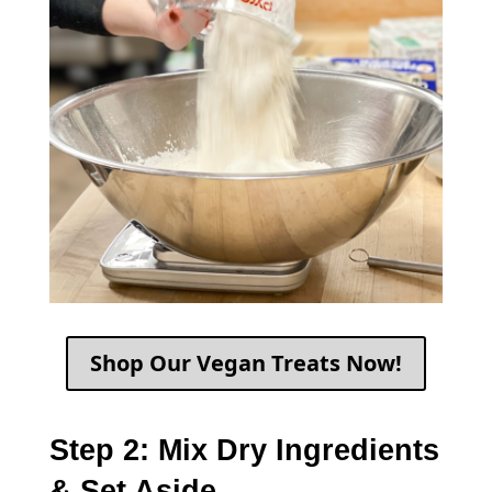
Shop Our Vegan Treats Now!
Step 2: Mix Dry Ingredients
& Set Aside