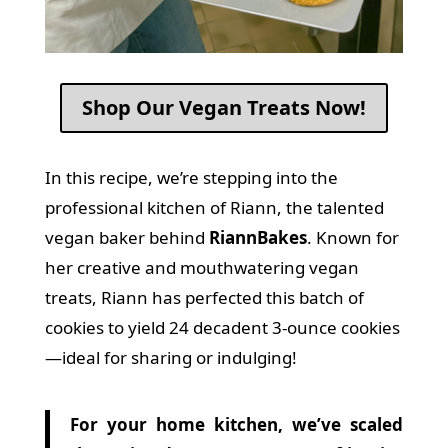
Shop Our Vegan Treats Now!
In this recipe, we’re stepping into the
professional kitchen of Riann, the talented
vegan baker behind
RiannBakes
.
Known for
her creative and mouthwatering vegan
treats, Riann has perfected this batch of
cookies to yield 24 decadent 3-ounce cookies
—ideal for sharing or indulging!
For your home kitchen, we’ve scaled