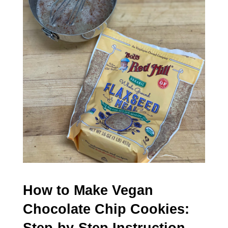
How to Make Vegan
Chocolate Chip Cookies: