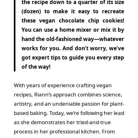
the recipe down to a quarter of its size
(dozen) to make it easy to recreate
these vegan chocolate chip cookies!
You can use a home mixer or mix it by
hand the old-fashioned way—whatever
works for you. And don’t worry, we’ve
got expert tips to guide you every step
of the way!
With years of experience crafting vegan
recipes, Riann’s approach combines science,
artistry, and an undeniable passion for plant-
based baking. Today, we’re following her lead
as she demonstrates her tried-and-true
process in her professional kitchen. From