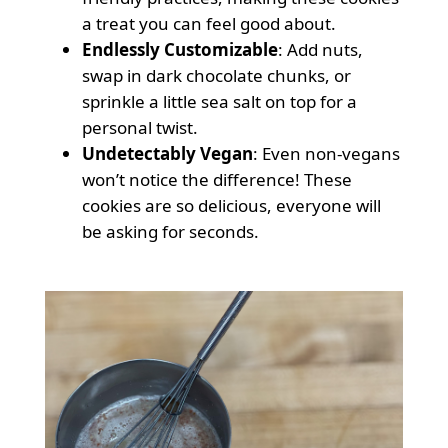
a treat you can feel good about.
Endlessly Customizable
: Add nuts,
swap in dark chocolate chunks, or
sprinkle a little sea salt on top for a
personal twist.
Undetectably Vegan
: Even non-vegans
won’t notice the difference! These
cookies are so delicious, everyone will
be asking for seconds.