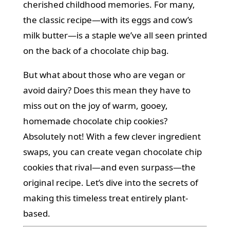
cherished childhood memories. For many,
the classic recipe—with its eggs and cow’s
milk butter—is a staple we’ve all seen printed
on the back of a chocolate chip bag.
But what about those who are vegan or
avoid dairy? Does this mean they have to
miss out on the joy of warm, gooey,
homemade chocolate chip cookies?
Absolutely not! With a few clever ingredient
swaps, you can create vegan chocolate chip
cookies that rival—and even surpass—the
original recipe. Let’s dive into the secrets of
making this timeless treat entirely plant-
based.