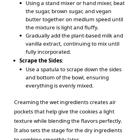
Using a stand mixer or hand mixer, beat
the sugar, brown sugar, and vegan
butter together on medium speed until
the mixture is light and fluffy.
Gradually add the plant-based milk and
vanilla extract, continuing to mix until
fully incorporated.
Scrape the Sides
:
Use a spatula to scrape down the sides
and bottom of the bowl, ensuring
everything is evenly mixed.
Creaming the wet ingredients creates air
pockets that help give the cookies a light
texture while blending the flavors perfectly.
It also sets the stage for the dry ingredients
to combine smoothly later.