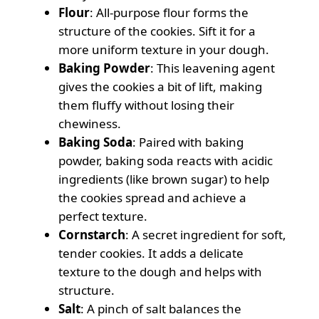
Flour
: All-purpose flour forms the
structure of the cookies. Sift it for a
more uniform texture in your dough.
Baking Powder
: This leavening agent
gives the cookies a bit of lift, making
them fluffy without losing their
chewiness.
Baking Soda
: Paired with baking
powder, baking soda reacts with acidic
ingredients (like brown sugar) to help
the cookies spread and achieve a
perfect texture.
Cornstarch
: A secret ingredient for soft,
tender cookies. It adds a delicate
texture to the dough and helps with
structure.
Salt
: A pinch of salt balances the