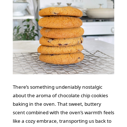
There’s something undeniably nostalgic
about the aroma of chocolate chip cookies
baking in the oven. That sweet, buttery
scent combined with the oven’s warmth feels
like a cozy embrace, transporting us back to