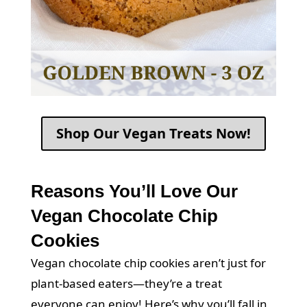
Shop Our Vegan Treats Now!
Reasons You’ll Love Our
Vegan Chocolate Chip
Cookies
Vegan chocolate chip cookies aren’t just for
plant-based eaters—they’re a treat
everyone can enjoy! Here’s why you’ll fall in