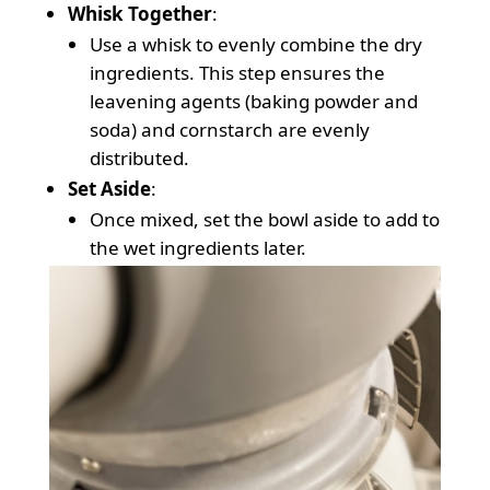
Whisk Together
:
Use a whisk to evenly combine the dry
ingredients. This step ensures the
leavening agents (baking powder and
soda) and cornstarch are evenly
distributed.
Set Aside
:
Once mixed, set the bowl aside to add to
the wet ingredients later.