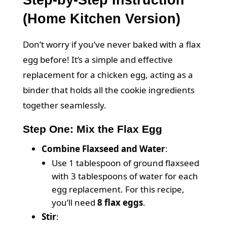
Step-by-Step Instruction
(Home Kitchen Version)
Don’t worry if you’ve never baked with a flax
egg before! It’s a simple and effective
replacement for a chicken egg, acting as a
binder that holds all the cookie ingredients
together seamlessly.
Step One: Mix the Flax Egg
Combine Flaxseed and Water
:
Use 1 tablespoon of ground flaxseed
with 3 tablespoons of water for each
egg replacement. For this recipe,
you’ll need
8 flax eggs
.
Stir
: